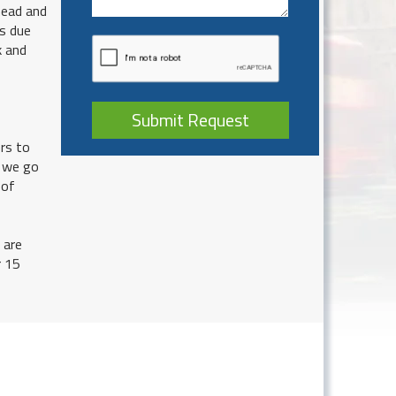
head and
ys due
k and
Submit Request
rs to
o we go
 of
 are
r 15