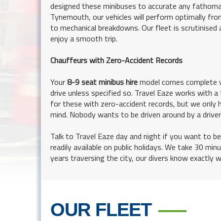
designed these minibuses to accurate any fathomab
Tynemouth, our vehicles will perform optimally from
to mechanical breakdowns. Our fleet is scrutinised 
enjoy a smooth trip.
Chauffeurs with Zero-Accident Records
Your
8-9 seat minibus hire
model comes complete wi
drive unless specified so. Travel Eaze works with a 
for these with zero-accident records, but we only hi
mind. Nobody wants to be driven around by a drive
Talk to Travel Eaze day and night if you want to be
readily available on public holidays. We take 30 mi
years traversing the city, our divers know exactly 
OUR FLEET