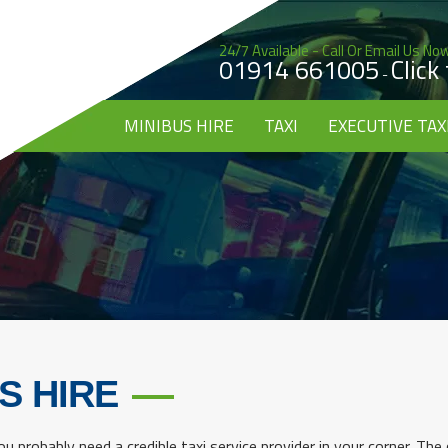
24/7 Available - Call Or Email Us No
01914 661005
Click
-
MINIBUS HIRE
TAXI
EXECUTIVE TAX
S HIRE
u probably need a credible taxi service provider in your corner. The c