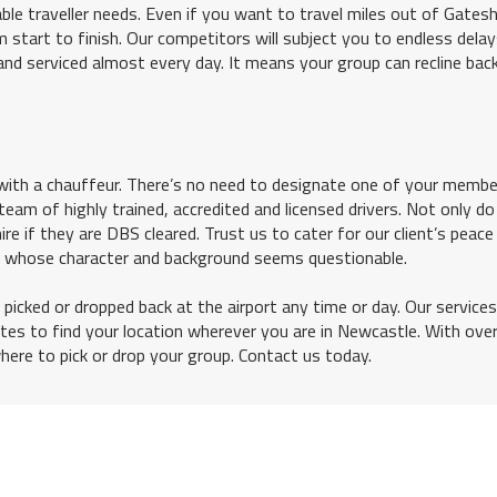
le traveller needs. Even if you want to travel miles out of Gates
 start to finish. Our competitors will subject you to endless dela
and serviced almost every day. It means your group can recline bac
th a chauffeur. There’s no need to designate one of your membe
team of highly trained, accredited and licensed drivers. Not only d
re if they are DBS cleared. Trust us to cater for our client’s peace
r whose character and background seems questionable.
 picked or dropped back at the airport any time or day. Our services
nutes to find your location wherever you are in Newcastle. With ove
where to pick or drop your group. Contact us today.