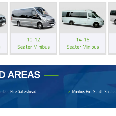
10-12
14-16
s
Seater Minibus
Seater Minibus
D AREAS
inibus Hire Gateshead
Minibus Hire South Shield