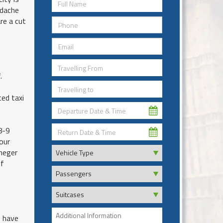
adache
re a cut
.
ed taxi
8-9
our
eneger
of
e have