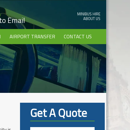
MINIBUS HIRE
w
 to Email
ABOUT US
I
AIRPORT TRANSFER
CONTACT US
Get A Quote
ity is