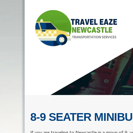
8-9 SEATER MINIBU
If you are traveling to Newcastle in a group of 9, yo