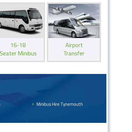
16-18
Airport
Seater Minibus
Transfer
s
Minibus Hire Tynemouth