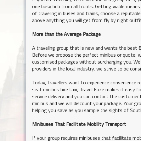
one busy hub from all fronts. Getting viable means 
of traveling in buses and trains, choose a reputabl
above anything you will get from fly by night outf
More than the Average Package
A traveling group that is new and wants the best
8
Before we propose the perfect minibus or quote, we 
customised packages without surcharging you. We 
providers in the local industry, we strive to be con
Today, travellers want to experience convenience re
seat minibus hire taxi, Travel Eaze makes it easy 
service delivery and you can contact the customer 
minibus and we will discount your package. Your gro
helping you save as you sample the sights of Sout
Minibuses That Facilitate Mobility Transport
If your group requires minibuses that facilitate mo