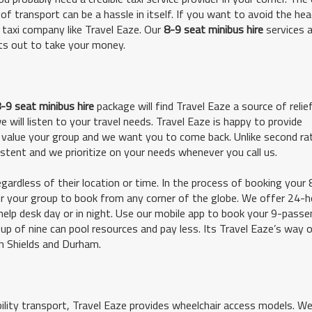
of transport can be a hassle in itself. If you want to avoid the he
e taxi company like Travel Eaze. Our
8-9 seat minibus hire
services a
its out to take your money.
-9 seat minibus hire
package will find Travel Eaze a source of relief
will listen to your travel needs. Travel Eaze is happy to provide
value your group and we want you to come back. Unlike second rat
sistent and we prioritize on your needs whenever you call us.
gardless of their location or time. In the process of booking your 
for your group to book from any corner of the globe. We offer 24-h
help desk day or in night. Use our mobile app to book your 9-pass
up of nine can pool resources and pay less. Its Travel Eaze’s way 
h Shields and Durham.
bility transport, Travel Eaze provides wheelchair access models. W