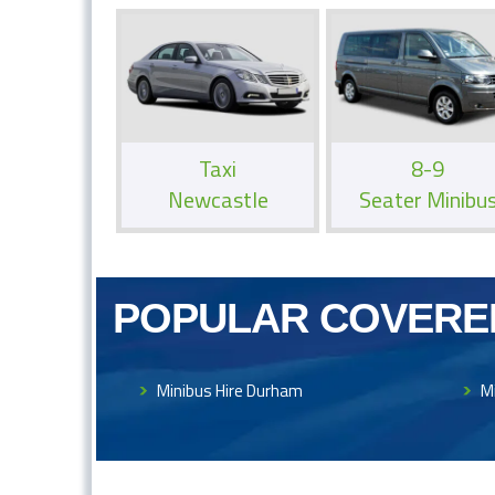
Taxi
8-9
Newcastle
Seater Minibu
POPULAR COVERE
Minibus Hire Durham
M